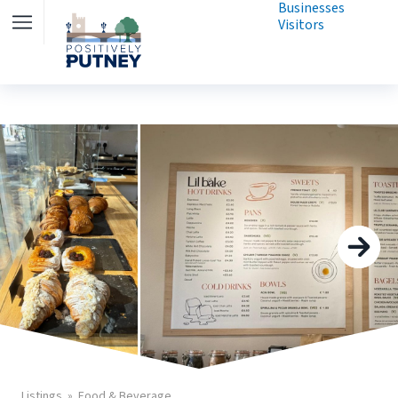
Businesses
Visitors
Listings
Food & Beverage