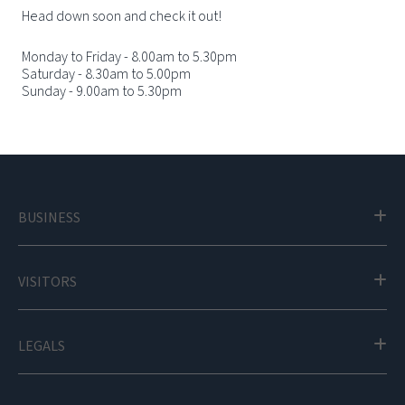
Head down soon and check it out!
Monday to Friday - 8.00am to 5.30pm
Saturday - 8.30am to 5.00pm
Sunday - 9.00am to 5.30pm
BUSINESS
VISITORS
LEGALS