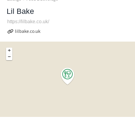
Lil Bake
https://lilbake.co.uk/
lilbake.co.uk
+
−