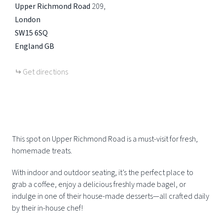
Upper Richmond Road
209
London
SW15 6SQ
England
GB
Get directions
This spot on Upper Richmond Road is a must-visit for fresh,
homemade treats.
With indoor and outdoor seating, it’s the perfect place to
grab a coffee, enjoy a delicious freshly made bagel, or
indulge in one of their house-made desserts—all crafted daily
by their in-house chef!