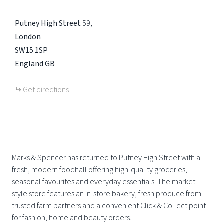
Putney High Street
59
London
SW15 1SP
England
GB
Get directions
Marks & Spencer has returned to Putney High Street with a
fresh, modern foodhall offering high-quality groceries,
seasonal favourites and everyday essentials. The market-
style store features an in-store bakery, fresh produce from
trusted farm partners and a convenient Click & Collect point
for fashion, home and beauty orders.