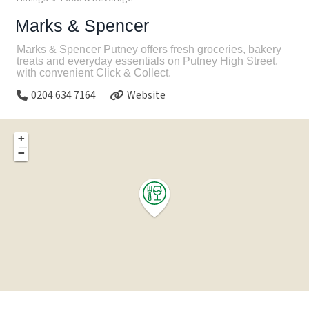
Marks & Spencer
Marks & Spencer Putney offers fresh groceries, bakery
treats and everyday essentials on Putney High Street,
with convenient Click & Collect.
0204 634 7164
Website
+
−