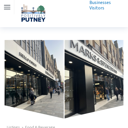
Businesses
Visitors
Listings
Food & Beverage