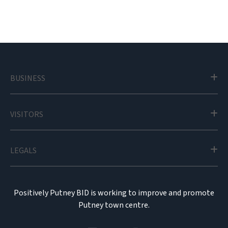
BUSINESS
VISITORS
LEGALS
Positively Putney BID is working to improve and promote
Putney town centre.