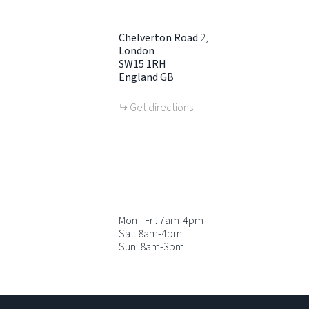
Chelverton Road
2
London
SW15 1RH
England
GB
Get directions
Mon - Fri: 7am-4pm
Sat: 8am-4pm
Sun: 8am-3pm