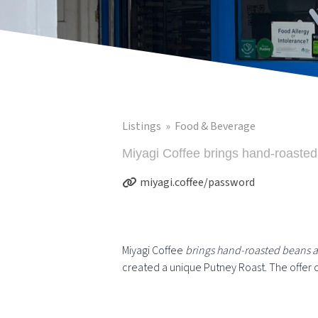
Listings
Food & Beverage
Miyagi Coffee brings hand-roasted
miyagi.coffee/password
Miyagi Coffee
brings hand-roasted beans a
created a unique Putney Roast. The offer c