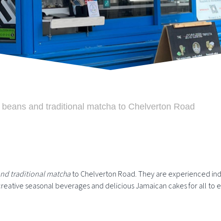
 beans and traditional matcha to Chelverton Road
nd traditional matcha
to Chelverton Road. They are experienced in
reative seasonal beverages and delicious Jamaican cakes for all to e