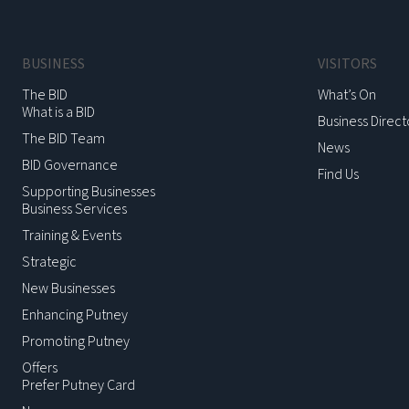
BUSINESS
VISITORS
The BID
What’s On
What is a BID
Business Direct
The BID Team
News
BID Governance
Find Us
Supporting Businesses
Business Services
Training & Events
Strategic
New Businesses
Enhancing Putney
Promoting Putney
Offers
Prefer Putney Card