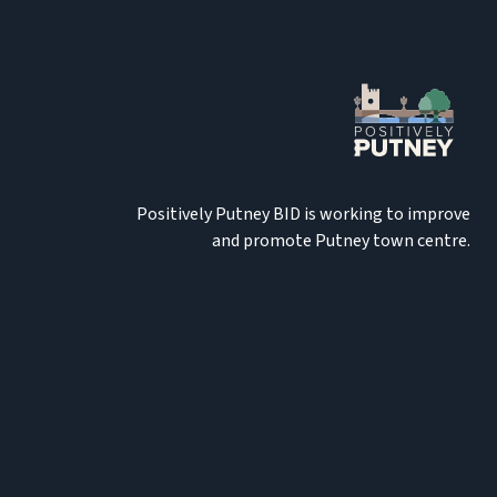
Positively Putney BID is working to improve
and promote Putney town centre.