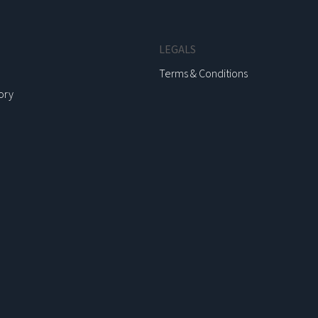
LEGALS
Terms & Conditions
ory