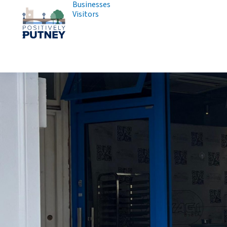
Businesses
Visitors