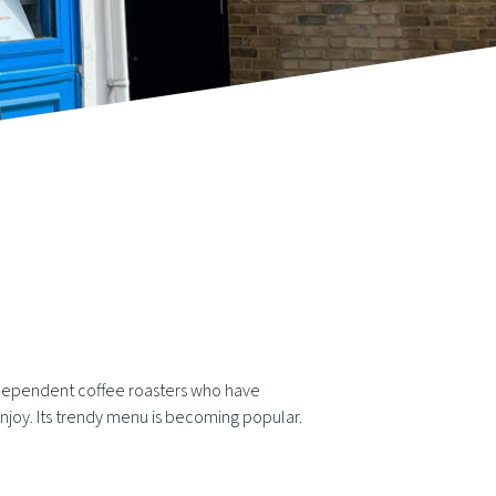
dependent coffee roasters who have
njoy. Its trendy menu is becoming popular.