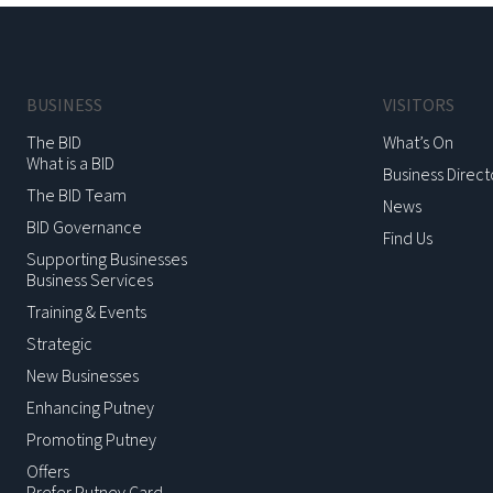
BUSINESS
VISITORS
The BID
What’s On
What is a BID
Business Direct
The BID Team
News
BID Governance
Find Us
Supporting Businesses
Business Services
Training & Events
Strategic
New Businesses
Enhancing Putney
Promoting Putney
Offers