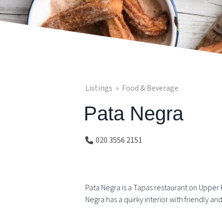
Listings
Food & Beverage
Pata Negra
020 3556 2151
Pata Negra is a Tapas restaurant on Upper 
Negra has a quirky interior with friendly an