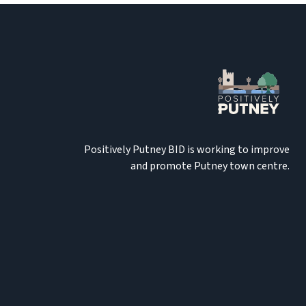
Positively Putney BID is working to improve
and promote Putney town centre.