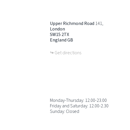
Upper Richmond Road
141
London
SW15 2TX
England
GB
Get directions
Monday-Thursday: 12.00-23.00
Friday and Saturday: 12.00-2.30
Sunday: Closed