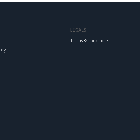
LEGALS
Terms & Conditions
ory