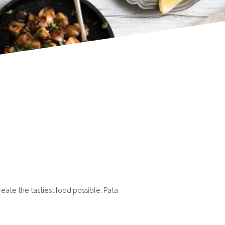
eate the tastiest food possible. Pata