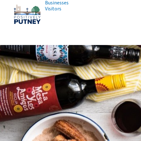
Businesses
Visitors