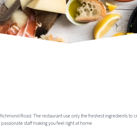
Richmond Road. The restaurant use only the freshest ingredients to cr
d passionate staff making you feel right at home.