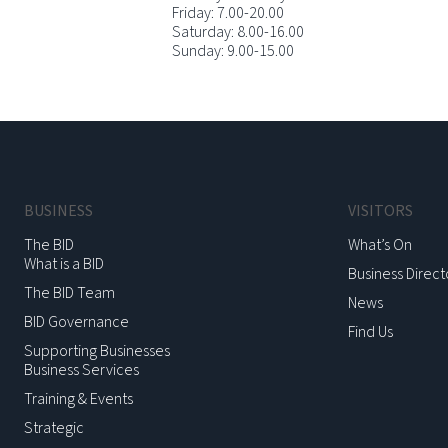
Friday: 7.00-20.00
Saturday: 8.00-16.00
Sunday: 9.00-15.00
BUSINESS
VISITORS
The BID
What’s On
What is a BID
Business Direct
The BID Team
News
BID Governance
Find Us
Supporting Businesses
Business Services
Training & Events
Strategic