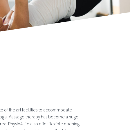
te of the art facilities to accommodate
d Yoga. Massage therapy has become a huge
ea. Physio4Life also offer flexible opening