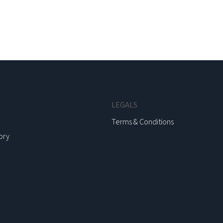
LEGALS
Terms & Conditions
ory