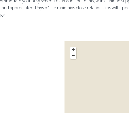
ommodate your busy schedules. In addition to this, with a unique supp
or and appreciated. Physio4Life maintains close relationships with spec
dge.
+
−