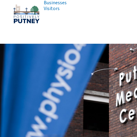
Businesses
Visitors