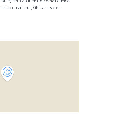
ort system via their free email advice
ialist consultants, GP’s and sports