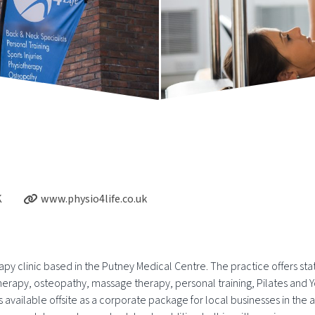
K
www.physio4life.co.uk
apy clinic based in the Putney Medical Centre. The practice offers sta
therapy, osteopathy, massage therapy, personal training, Pilates an
vailable offsite as a corporate package for local businesses in the ar