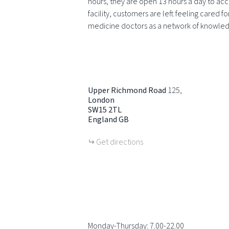
hours, they are open 13 hours a day to acc
facility, customers are left feeling cared f
medicine doctors as a network of knowle
Upper Richmond Road
125
London
SW15 2TL
England
GB
Get directions
Monday-Thursday: 7.00-22.00