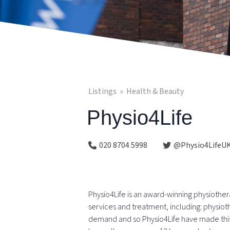
Listings
Health & Beauty
Physio4Life
020 8704 5998
@Physio4LifeU
Physio4Life is an award-winning physiother
services and treatment, including: physio
demand and so Physio4Life have made this a