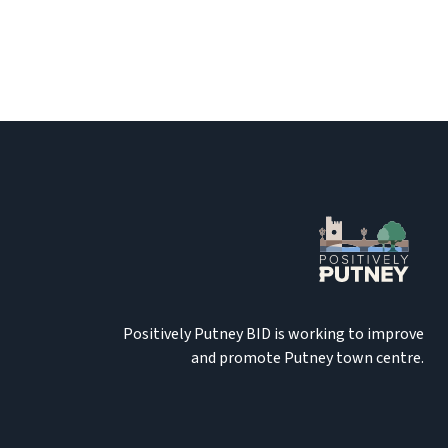
Positively Putney BID is working to improve
and promote Putney town centre.