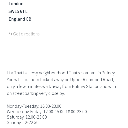
London
SW15 6TL
England
GB
Get directions
Lila Thai is a cosy neighbourhood Thai restaurant in Putney.
You will find them tucked away on Upper Richmond Road,
only a few minutes walk away from Putney Station and with
on street parking very close by.
Monday-Tuesday: 18.00-23.00
Wednesday-Friday: 12.00-15.00 18.00-23.00
Saturday: 12.00-23.00
Sunday: 12-22.30