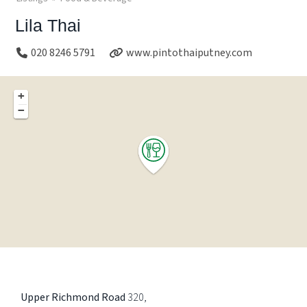
Lila Thai
020 8246 5791
www.pintothaiputney.com
+
−
Upper Richmond Road
320