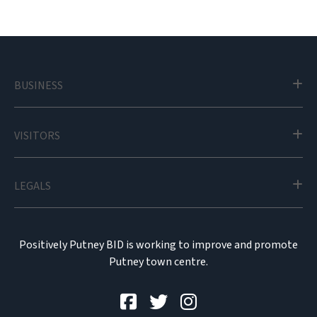
BUSINESS
VISITORS
LEGALS
Positively Putney BID is working to improve and promote
Putney town centre.