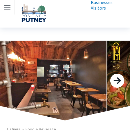
Businesses
Visitors
Listings
Food & Beverage