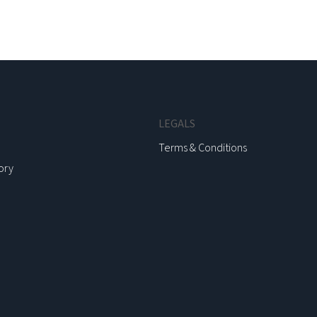
LEGALS
Terms & Conditions
ory