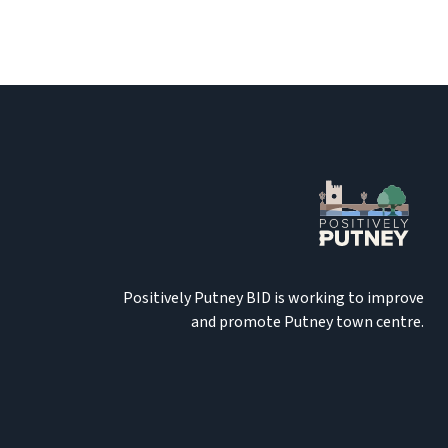
Positively Putney BID is working to improve
and promote Putney town centre.