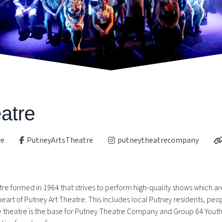
atre
re
PutneyArtsTheatre
putneytheatrecompany
e formed in 1964 that strives to perform high-quality shows which ar
e heart of Putney Art Theatre. This includes local Putney residents, 
e theatre is the base for Putney Theatre Company and Group 64 Youth