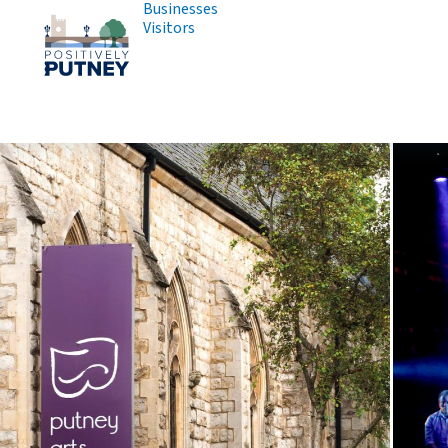
Businesses
Visitors