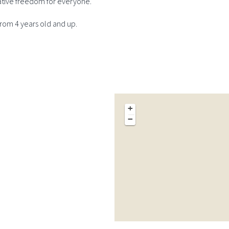
ative freedom for everyone.
om 4 years old and up.
+
−