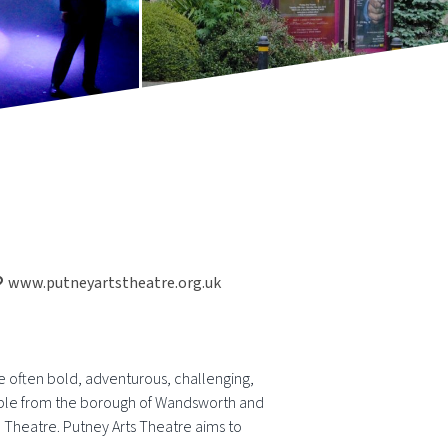
www.putneyartstheatre.org.uk
e often bold, adventurous, challenging,
people from the borough of Wandsworth and
 Theatre. Putney Arts Theatre aims to