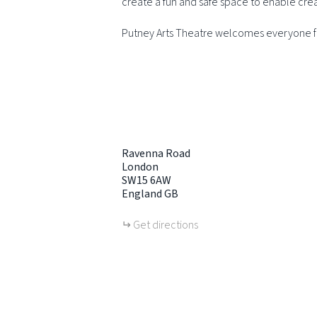
create a fun and safe space to enable cre
Putney Arts Theatre welcomes everyone fr
Ravenna Road
London
SW15 6AW
England
GB
Get directions