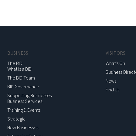
BUSINESS
VISITORS
The BID
What’s On
What is a BID
Business Direct
The BID Team
News
BID Governance
Find Us
Supporting Businesses
Business Services
Training & Events
Strategic
New Businesses