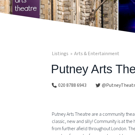
Listings
Arts & Entertainment
Putney Arts The
020 8788 6943
@PutneyTheat
Putney Arts Theatre are a community theatr
classic, new and silly! Community is at th
from further afield throughout London. Th