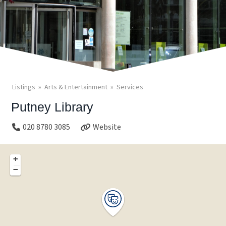
Listings
Arts & Entertainment
Services
Putney Library
020 8780 3085
Website
+
−