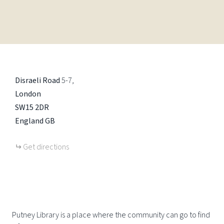
Disraeli Road
5-7
London
SW15 2DR
England
GB
Get directions
Putney Library is a place where the community can go to find