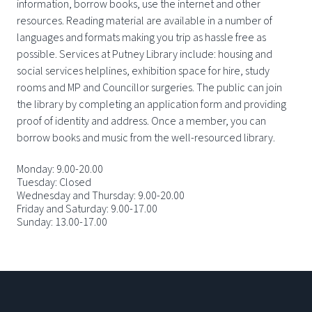
information, borrow books, use the internet and other
resources. Reading material are available in a number of
languages and formats making you trip as hassle free as
possible. Services at Putney Library include: housing and
social services helplines, exhibition space for hire, study
rooms and MP and Councillor surgeries. The public can join
the library by completing an application form and providing
proof of identity and address. Once a member, you can
borrow books and music from the well-resourced library.
Monday: 9.00-20.00
Tuesday: Closed
Wednesday and Thursday: 9.00-20.00
Friday and Saturday: 9.00-17.00
Sunday: 13.00-17.00