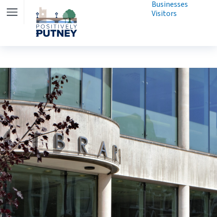
Businesses
Visitors