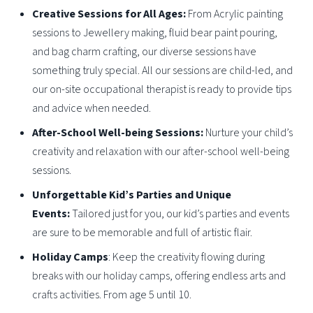
Creative Sessions for All Ages:
From Acrylic painting
sessions to Jewellery making, fluid bear paint pouring,
and bag charm crafting, our diverse sessions have
something truly special. All our sessions are child-led, and
our on-site occupational therapist is ready to provide tips
and advice when needed.
After-School Well-being Sessions:
Nurture your child’s
creativity and relaxation with our after-school well-being
sessions.
Unforgettable Kid’s Parties and Unique
Events:
Tailored just for you, our kid’s parties and events
are sure to be memorable and full of artistic flair.
Holiday Camps
: Keep the creativity flowing during
breaks with our holiday camps, offering endless arts and
crafts activities. From age 5 until 10.