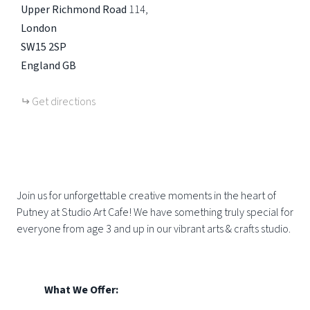
Upper Richmond Road
114
London
SW15 2SP
England
GB
Get directions
Join us for unforgettable creative moments in the heart of
Putney at Studio Art Cafe! We have something truly special for
everyone from age 3 and up in our vibrant arts & crafts studio.
What We Offer: