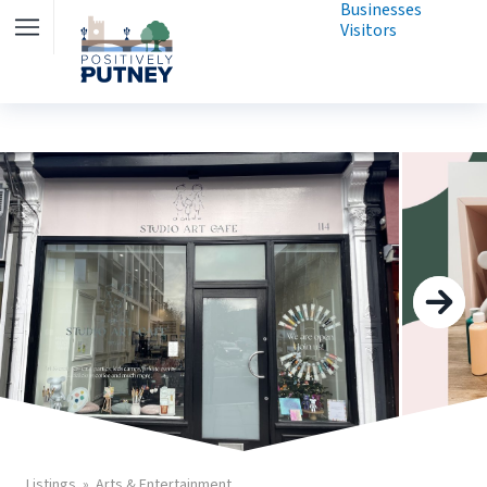
Businesses
Visitors
Listings
Arts & Entertainment