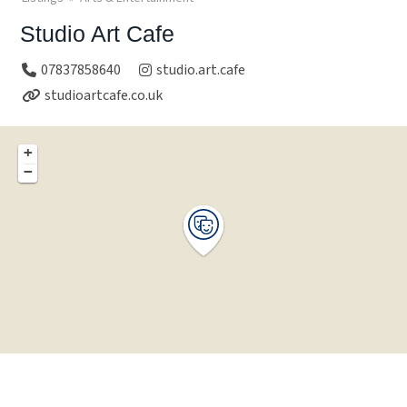
Studio Art Cafe
07837858640
studio.art.cafe
studioartcafe.co.uk
+
−