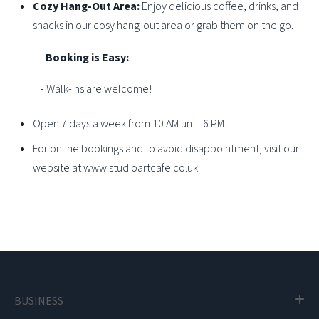
Cozy Hang-Out Area:
Enjoy delicious coffee, drinks, and
snacks in our cosy hang-out area or grab them on the go.
Booking is Easy:
-
Walk-ins are welcome!
Open 7 days a week from 10 AM until 6 PM.
For online bookings and to avoid disappointment, visit our
website at www.studioartcafe.co.uk.
BUSINESS