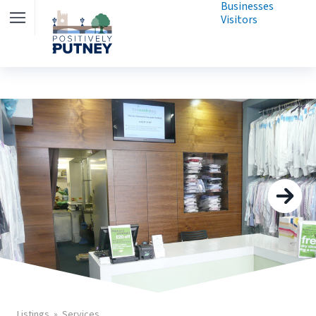
Businesses
Visitors
Listings
Services