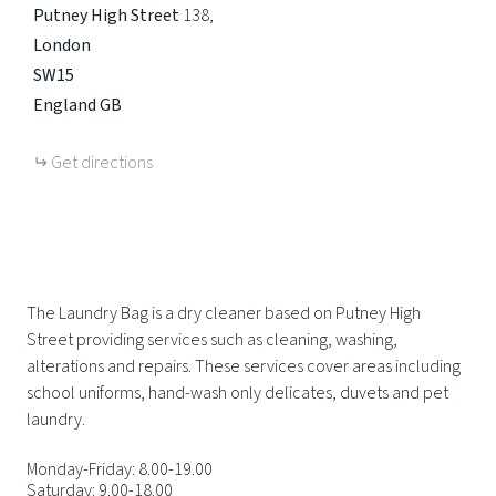
Putney High Street
138
London
SW15
England
GB
Get directions
The Laundry Bag is a dry cleaner based on Putney High
Street providing services such as cleaning, washing,
alterations and repairs. These services cover areas including
school uniforms, hand-wash only delicates, duvets and pet
laundry.
Monday-Friday: 8.00-19.00
Saturday: 9.00-18.00