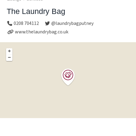
The Laundry Bag
0208 704112
@laundrybagputney
www.thelaundrybag.co.uk
+
−