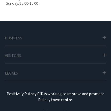
Sunday: 12.00-16.00
BUSINESS
VISITORS
LEGALS
Positively Putney BID is working to improve and promote
Putney town centre.