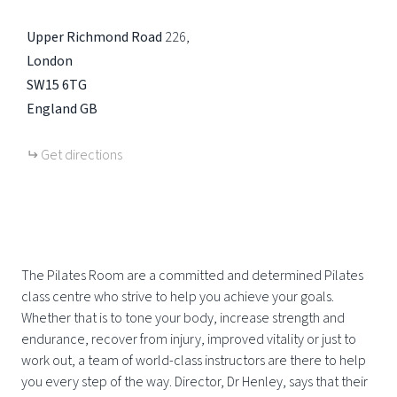
Upper Richmond Road
226
London
SW15 6TG
England
GB
Get directions
The Pilates Room are a committed and determined Pilates
class centre who strive to help you achieve your goals.
Whether that is to tone your body, increase strength and
endurance, recover from injury, improved vitality or just to
work out, a team of world-class instructors are there to help
you every step of the way. Director, Dr Henley, says that their