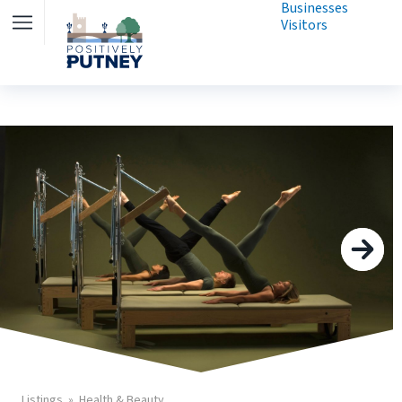
Businesses
Visitors
Listings
Health & Beauty