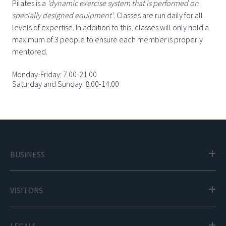
Pilates is a
‘dynamic exercise system that is performed on
specially designed equipment’
. Classes are run daily for all
levels of expertise. In addition to this, classes will only hold a
maximum of 3 people to ensure each member is properly
mentored.
Monday-Friday: 7.00-21.00
Saturday and Sunday: 8.00-14.00
BUSINESS
VISITORS