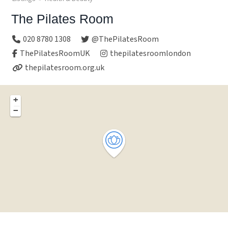
The Pilates Room
020 8780 1308
@ThePilatesRoom
ThePilatesRoomUK
thepilatesroomlondon
thepilatesroom.org.uk
+
−