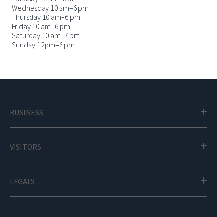
Wednesday 10 am–6 pm
Thursday 10 am–6 pm
Friday 10 am–6 pm
Saturday 10 am–7 pm
Sunday 12pm–6 pm
BUSINESS
VISITORS
LEGALS