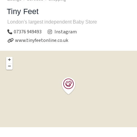
Tiny Feet
London's largest independent Baby Store
07376 949493
Instagram
www.tinyfeetonline.co.uk
+
−