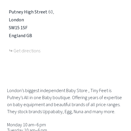
Putney High Street
60
London
SW15 1SF
England
GB
Get directions
London’s biggest independent Baby Store , Tiny Feet is
Putney’s All in one Baby boutique. Offering years of expertise
on baby equipment and beautiful brands of all price ranges.
They stock brands Uppababy, Egg, Nuna and many more.
Monday 10 am–6 pm
Tuesday 10 am–6 pm