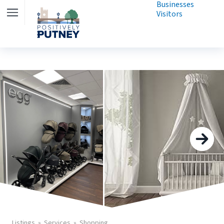
Businesses
Visitors
Listings
Services
Shopping