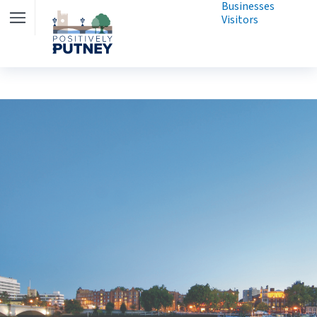
Businesses
Visitors