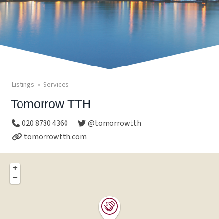
Listings
Services
Tomorrow TTH
020 8780 4360
@tomorrowtth
tomorrowtth.com
+
−