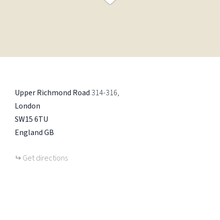
Upper Richmond Road
314-316
London
SW15 6TU
England
GB
Get directions