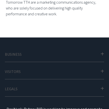
Tomorrow TTH are a marketing communications agency,
who are solely focused on delivering high quality
performance and creative work.
BUSINESS
VISITORS
LEGALS