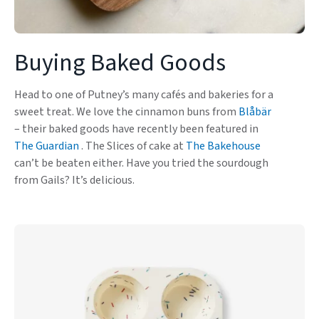
Buying Baked Goods
Head to one of Putney’s many cafés and bakeries for a
sweet treat. We love the cinnamon buns from
Blåbär
– their baked goods have recently been featured in
The Guardian
. The Slices of cake at
The Bakehouse
can’t be beaten either. Have you tried the sourdough
from Gails? It’s delicious.