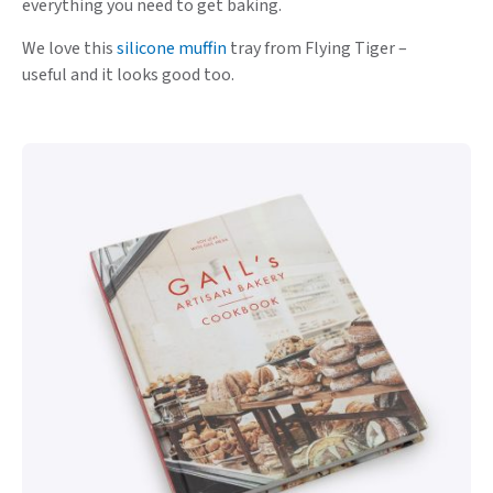
everything you need to get baking.
We love this
silicone muffin
tray from Flying Tiger –
useful and it looks good too.