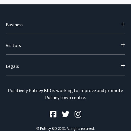
Business
Visitors
Legals
Positively Putney BID is working to improve and promote
Putney town centre.
© Putney BID 2023. All rights reserved.