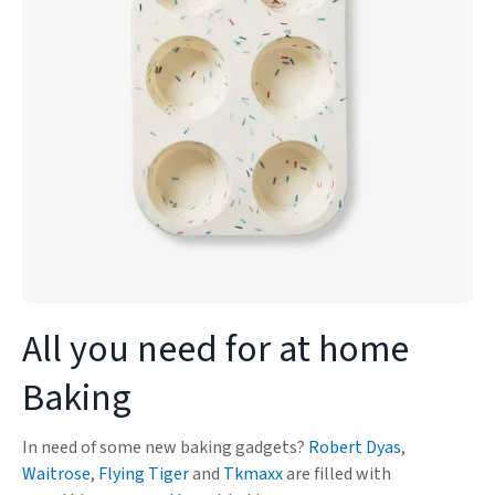
All you need for at home
Baking
In need of some new baking gadgets?
Robert Dyas
,
Waitrose
,
Flying Tiger
and
Tkmaxx
are filled with