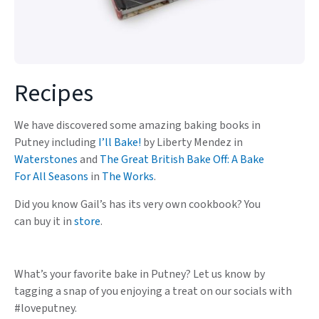
Recipes
We have discovered some amazing baking books in
Putney including
I’ll Bake!
by Liberty Mendez in
Waterstones
and
The Great British Bake Off: A Bake
For All Seasons
in
The Works
.
Did you know Gail’s has its very own cookbook? You
can buy it in
store
.
What’s your favorite bake in Putney? Let us know by
tagging a snap of you enjoying a treat on our socials with
#loveputney.