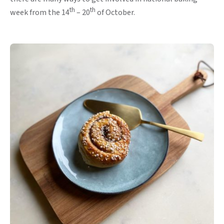
th
th
week from the 14
– 20
of October.