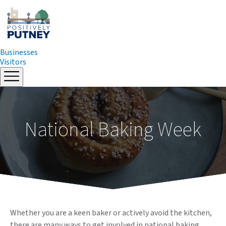
Businesses
Visitors
Skip
to
content
National Baking Week
Whether you are a keen baker or actively avoid the kitchen,
there are many ways to get involved in national baking