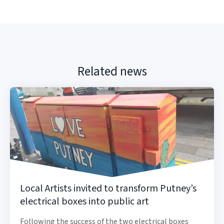
Related news
Local Artists invited to transform Putney’s
electrical boxes into public art
Following the success of the two electrical boxes