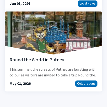
Jun 05, 2026
Local News
Round the World in Putney
This summer, the streets of Putney are bursting with
colour as visitors are invited to take a trip Round the...
May 01, 2026
Celebrations