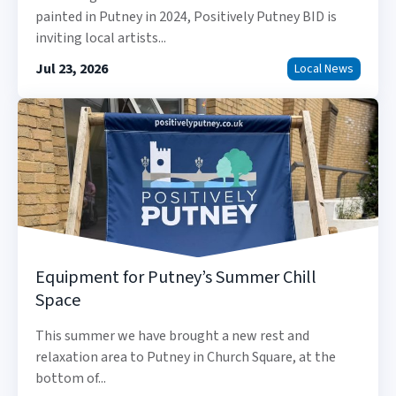
painted in Putney in 2024, Positively Putney BID is
inviting local artists...
Jul 23, 2026
Local News
Equipment for Putney’s Summer Chill
Space
This summer we have brought a new rest and
relaxation area to Putney in Church Square, at the
bottom of...