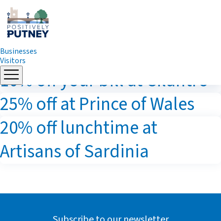
Businesses
Visitors
Skip
10% off your bill at Cilantro
to
content
25% off at Prince of Wales
20% off lunchtime at
Artisans of Sardinia
Subscribe to our newsletter