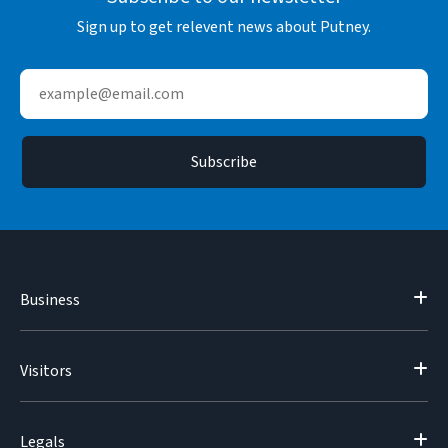
Sign up to get relevent news about Putney.
Business
Visitors
Legals