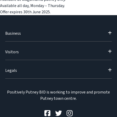
Available all day, Monday – Thursday.
Offer expires 30th June 2025.
Business
Visitors
Legals
Positively Putney BID is working to improve and promote
Putney town centre.