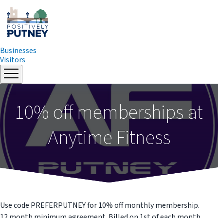
Businesses
Visitors
Skip
to
content
10% off memberships at
Anytime Fitness
Use code PREFERPUTNEY for 10% off monthly membership.
12 month minimum agreement. Billed on 1st of each month.