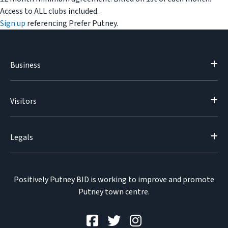
Access to ALL clubs included.
Sign up
referencing Prefer Putney.
Business
Visitors
Legals
Positively Putney BID is working to improve and promote
Putney town centre.