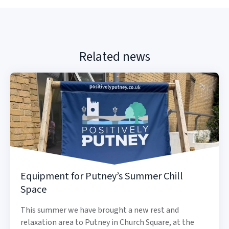
Related news
Equipment for Putney’s Summer Chill
Space
This summer we have brought a new rest and
relaxation area to Putney in Church Square, at the