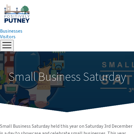
Businesses
Visitors
Skip
to
content
Small Business Saturday
Small Business Saturday held this year on Saturday 3rd December
is a day to showcase and celebrate small businesses. This year