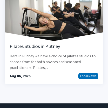
Pilates Studios in Putney
Here in Putney we have a choice of pilates studios to
choose from for both novices and seasoned
practitioners. Pilates,...
Aug 06, 2026
Local News