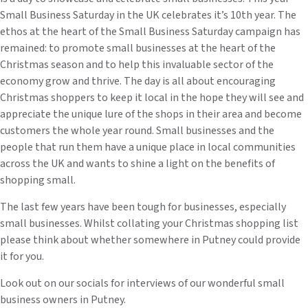
Small Business Saturday in the UK celebrates it’s 10th year. The
ethos at the heart of the Small Business Saturday campaign has
remained: to promote small businesses at the heart of the
Christmas season and to help this invaluable sector of the
economy grow and thrive. The day is all about encouraging
Christmas shoppers to keep it local in the hope they will see and
appreciate the unique lure of the shops in their area and become
customers the whole year round. Small businesses and the
people that run them have a unique place in local communities
across the UK and wants to shine a light on the benefits of
shopping small.
The last few years have been tough for businesses, especially
small businesses. Whilst collating your Christmas shopping list
please think about whether somewhere in Putney could provide
it for you.
Look out on our socials for interviews of our wonderful small
business owners in Putney.