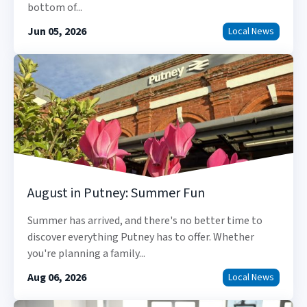
bottom of...
Jun 05, 2026
Local News
August in Putney: Summer Fun
Summer has arrived, and there's no better time to
discover everything Putney has to offer. Whether
you're planning a family...
Aug 06, 2026
Local News