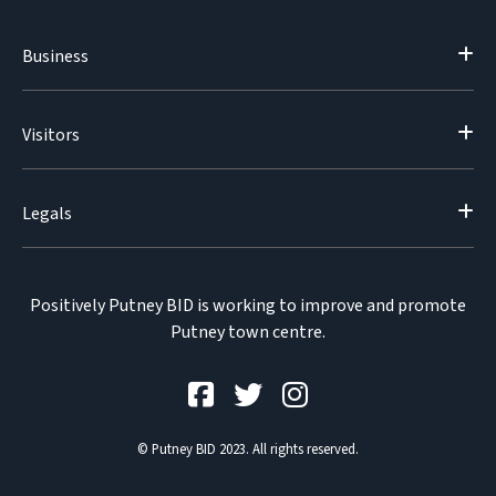
Business
Visitors
Legals
Positively Putney BID is working to improve and promote
Putney town centre.
© Putney BID 2023. All rights reserved.