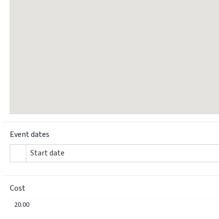
Event dates
Start date
Cost