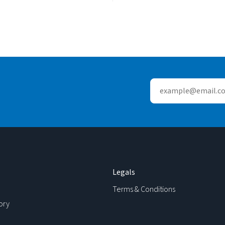
Legals
Terms & Conditions
ory