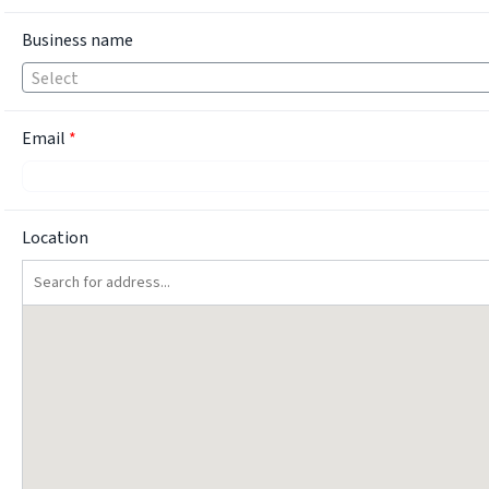
Business name
Select
Email
*
Location