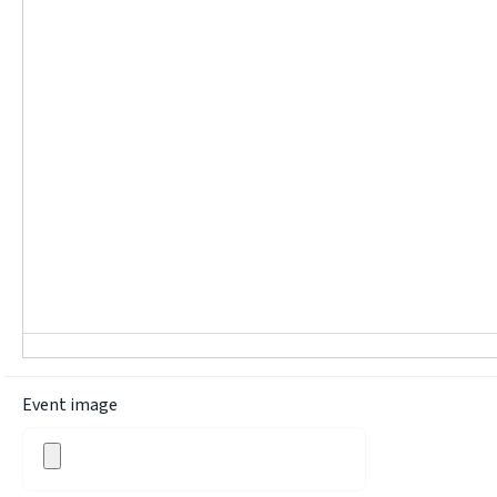
Event image