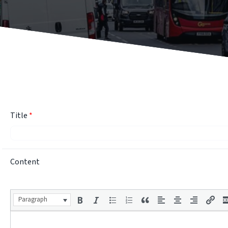
Title
*
Content
Paragraph