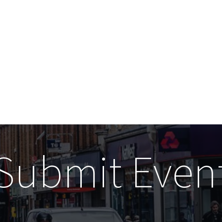
Submit Even