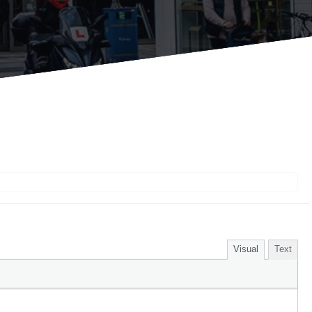
Visual
Text