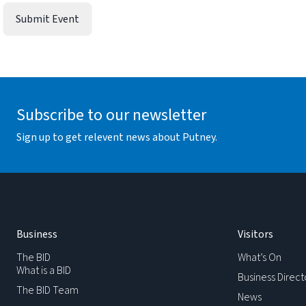
Subscribe to our newsletter
Sign up to get relevent news about Putney.
Business
Visitors
The BID
What’s On
What is a BID
Business Direct
The BID Team
News