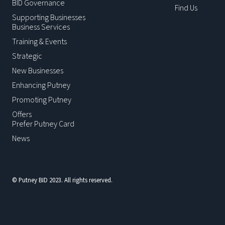
BID Governance
Find Us
Supporting Businesses
Business Services
Training & Events
Strategic
New Businesses
Enhancing Putney
Promoting Putney
Offers
Prefer Putney Card
News
© Putney BID 2023. All rights reserved.