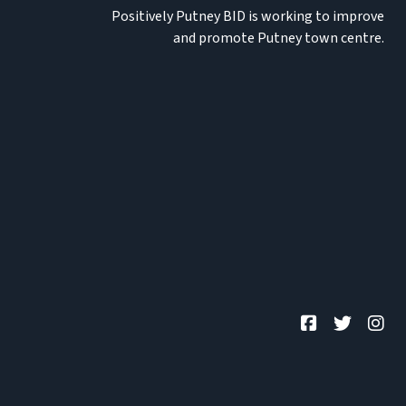
Positively Putney BID is working to improve
and promote Putney town centre.