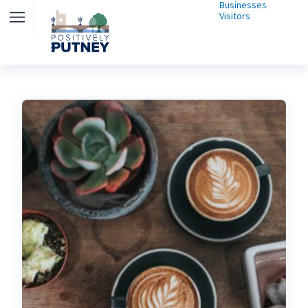
Businesses
Visitors