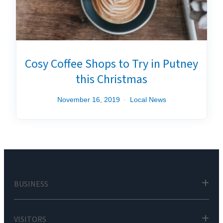
Cosy Coffee Shops to Try in Putney
this Christmas
November 16, 2019
Local News
BUSINESS
VISITORS