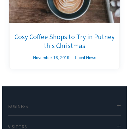
Cosy Coffee Shops to Try in Putney
this Christmas
November 16, 2019
Local News
BUSINESS
VISITORS