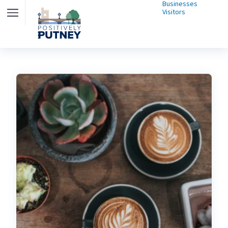
Businesses
Visitors