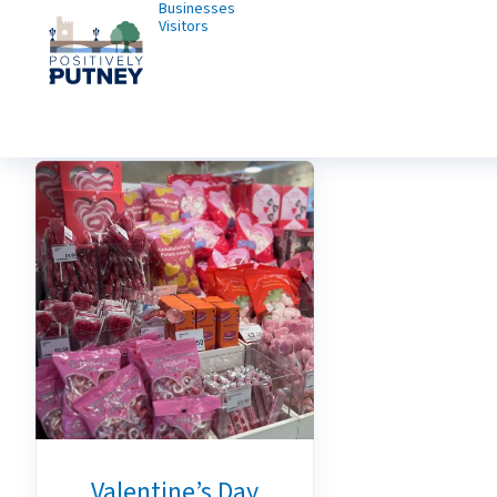
Businesses
Visitors
Valentine’s Day