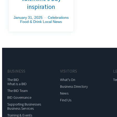
inspiration
January 31, 2025
Celebrations
Food & Drink
Local News
BUSINESS
VISITORS
L
The BID
What’s On
Te
What is a BID
Business Directory
The BID Team
News
BID Governance
Find Us
Supporting Businesses
Business Services
Training & Events