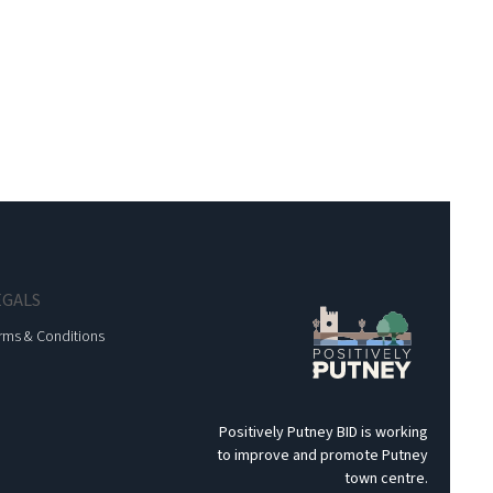
EGALS
rms & Conditions
Positively Putney BID is working
to improve and promote Putney
town centre.