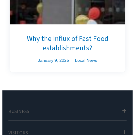
Why the influx of Fast Food
establishments?
January 9, 2025
Local News
BUSINESS
VISITORS