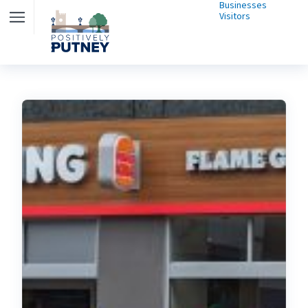
Businesses
Visitors