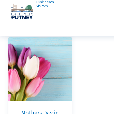
Businesses
Visitors
Mothers Day in