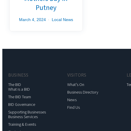
Putney
March 4, 2024
Local News
BUSINESS
VISITORS
L
The BID
What’s On
Te
What is a BID
Business Directory
The BID Team
News
BID Governance
Find Us
Supporting Businesses
Business Services
Training & Events