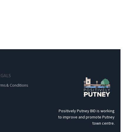
EGALS
rms & Conditions
Positively Putney BID is working
to improve and promote Putney
town centre.