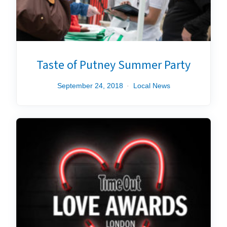
Taste of Putney Summer Party
September 24, 2018
Local News