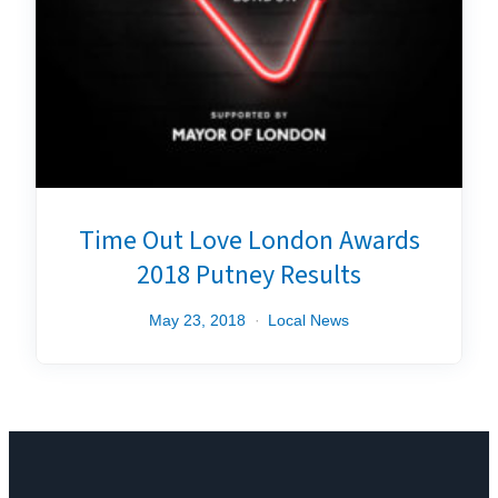
Time Out Love London Awards
2018 Putney Results
May 23, 2018
Local News