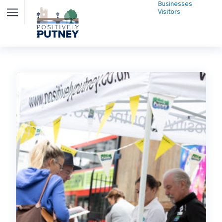
Businesses
Visitors