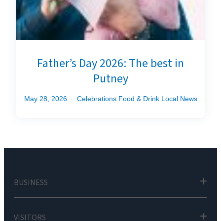
Father’s Day 2026: The best in
Putney
May 28, 2026
Celebrations
Food & Drink
Local News
BUSINESS
VISITORS