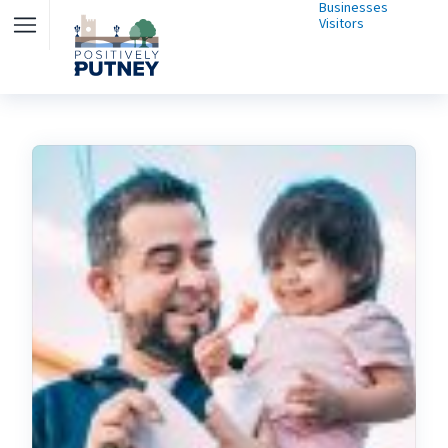
Businesses
Visitors