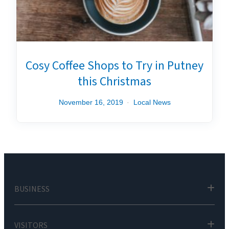
Cosy Coffee Shops to Try in Putney
this Christmas
November 16, 2019
Local News
BUSINESS
VISITORS