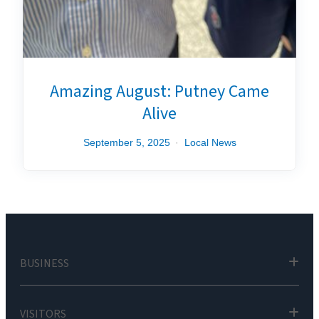
Amazing August: Putney Came
Alive
September 5, 2025
Local News
BUSINESS
VISITORS