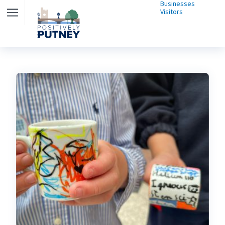
Businesses
Visitors