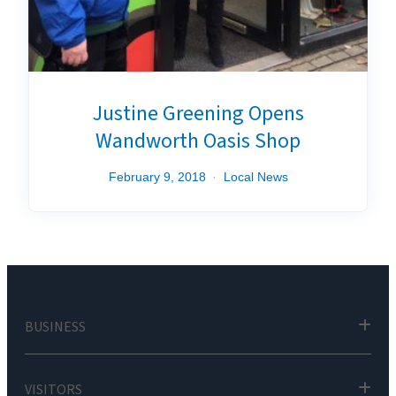
Justine Greening Opens
Wandworth Oasis Shop
February 9, 2018
Local News
BUSINESS
VISITORS