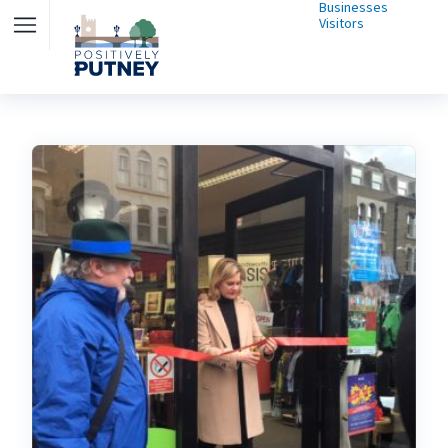
Businesses
Visitors