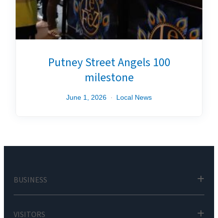
Putney Street Angels 100
milestone
June 1, 2026
Local News
BUSINESS
VISITORS