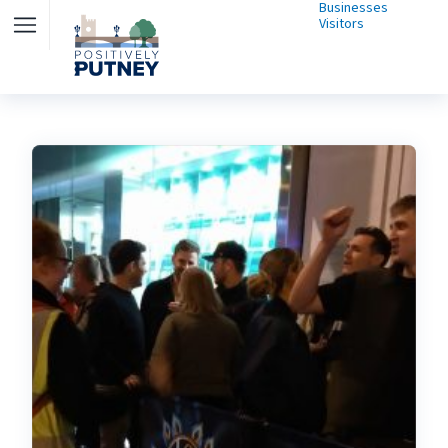
Businesses
Visitors