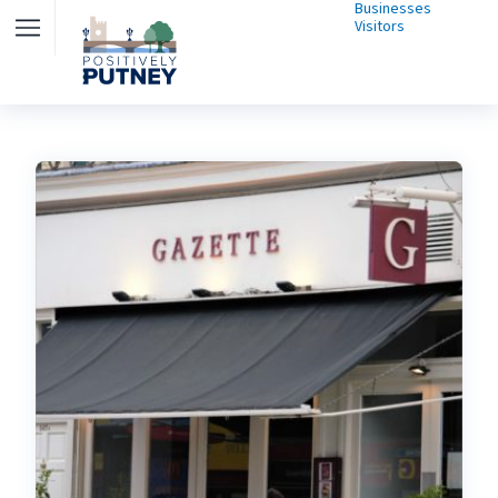
Businesses
Visitors