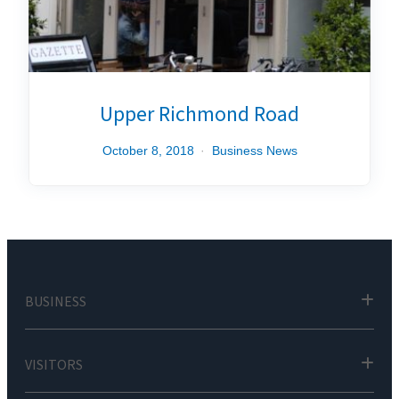
Upper Richmond Road
October 8, 2018
Business News
BUSINESS
VISITORS