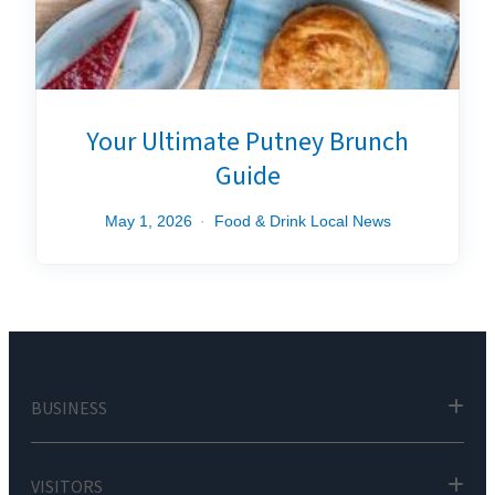
Your Ultimate Putney Brunch
Guide
May 1, 2026
Food & Drink
Local News
BUSINESS
VISITORS