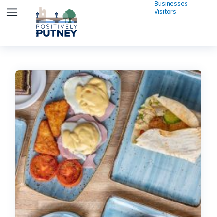
Businesses
Visitors