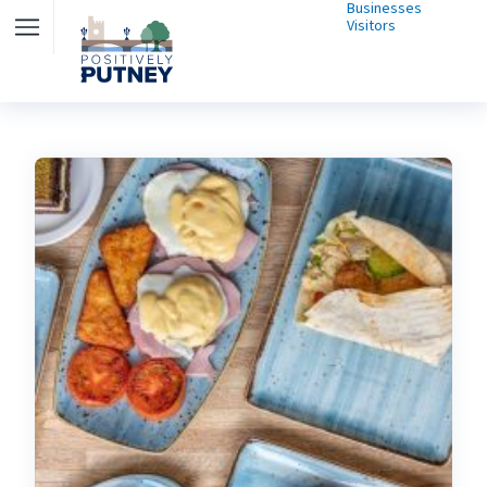
Businesses
Visitors