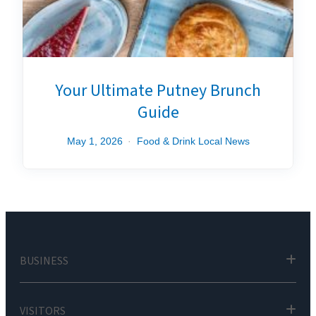
Your Ultimate Putney Brunch
Guide
May 1, 2026
Food & Drink
Local News
BUSINESS
VISITORS