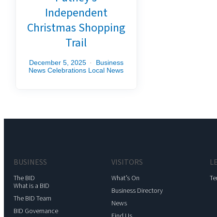
Independent
Christmas Shopping
Trail
December 5, 2025
Business
News
Celebrations
Local News
BUSINESS
VISITORS
L
The BID
What’s On
Te
What is a BID
Business Directory
The BID Team
News
BID Governance
Find Us