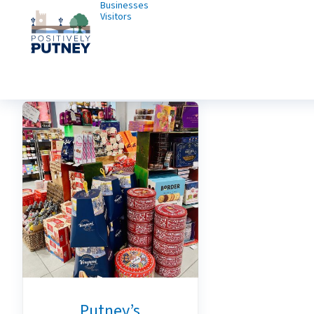
Businesses
Visitors
Putney’s