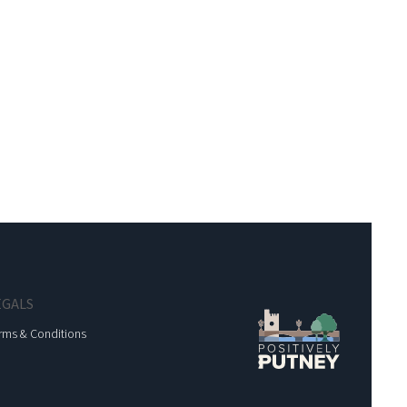
EGALS
rms & Conditions