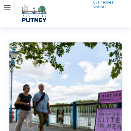
Businesses
Visitors