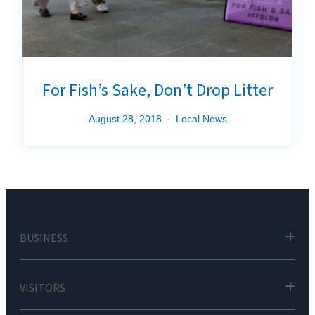
For Fish’s Sake, Don’t Drop Litter
August 28, 2018
Local News
BUSINESS
VISITORS