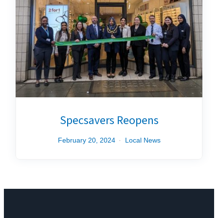
Specsavers Reopens
February 20, 2024
Local News