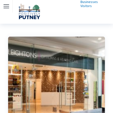
Businesses
Visitors