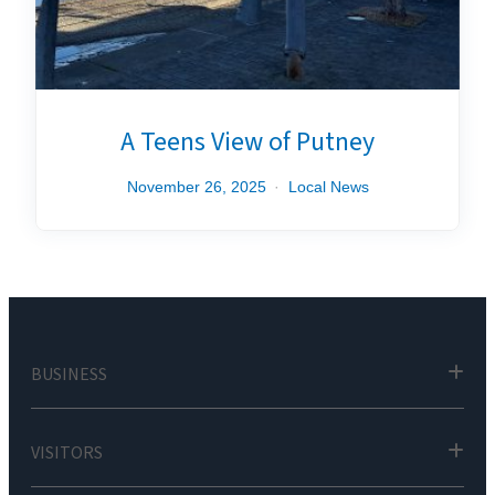
A Teens View of Putney
November 26, 2025
Local News
BUSINESS
VISITORS