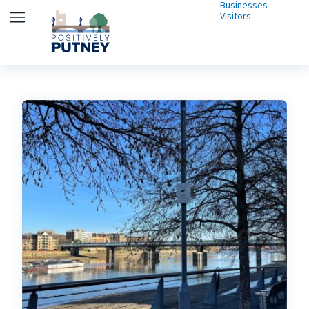
Businesses
Visitors