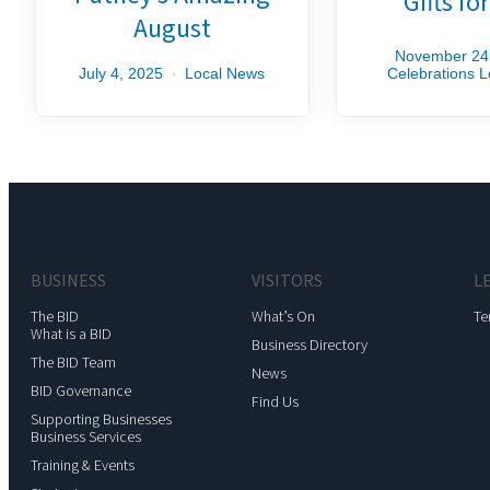
Gifts fo
August
November 24
July 4, 2025
Local News
Celebrations
L
BUSINESS
VISITORS
L
The BID
What’s On
Te
What is a BID
Business Directory
The BID Team
News
BID Governance
Find Us
Supporting Businesses
Business Services
Training & Events