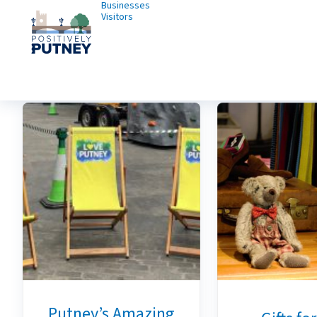
Businesses
Visitors
Putney’s Amazing