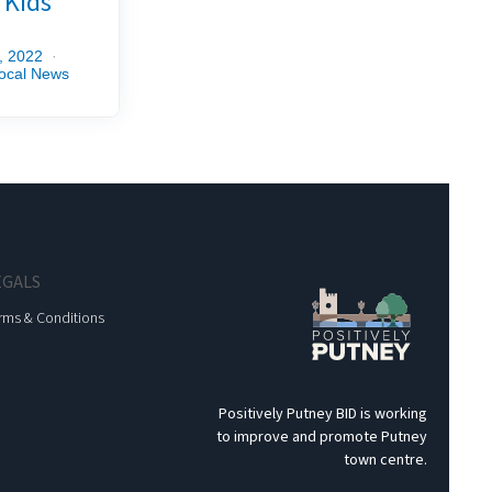
r Kids
, 2022
ocal News
EGALS
rms & Conditions
Positively Putney BID is working
to improve and promote Putney
town centre.