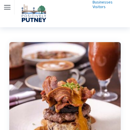
Businesses
Visitors