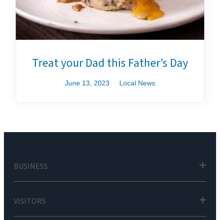
Treat your Dad this Father’s Day
June 13, 2023
Local News
BUSINESS
VISITORS