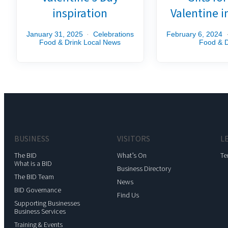
inspiration
Valentine i
January 31, 2025
Celebrations
February 6, 2024
Food & Drink
Local News
Food & D
BUSINESS
VISITORS
L
The BID
What’s On
Te
What is a BID
Business Directory
The BID Team
News
BID Governance
Find Us
Supporting Businesses
Business Services
Training & Events