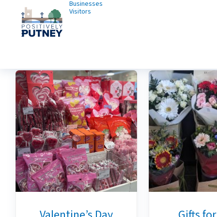
Businesses
Visitors
Valentine’s Day
Gifts fo