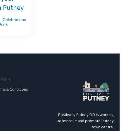
n Putney
Celebrations
rink
EGALS
rms & Conditions
Positively Putney BID is working
to improve and promote Putney
town centre.