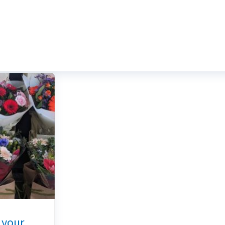
r your