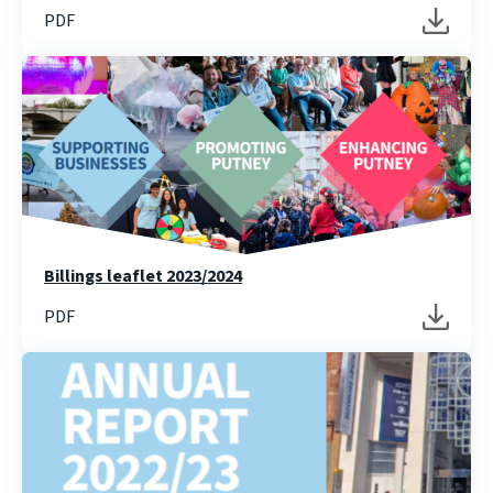
PDF
Billings leaflet 2023/2024
PDF