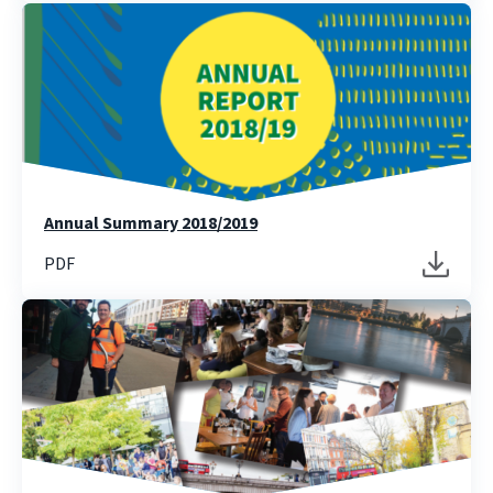
Annual Summary 2018/2019
PDF