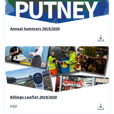
Annual Summary 2019/2020
Billings Leaflet 2019/2020
PDF