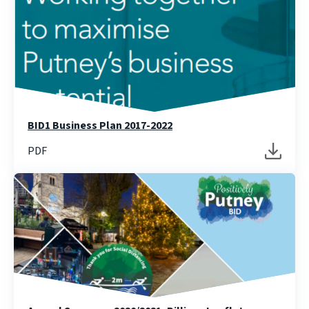
BID1 Business Plan 2017-2022
PDF