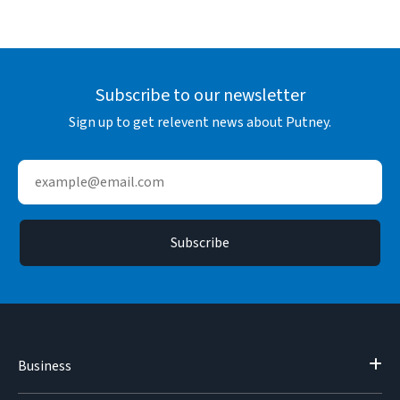
Subscribe to our newsletter
Sign up to get relevent news about Putney.
Business