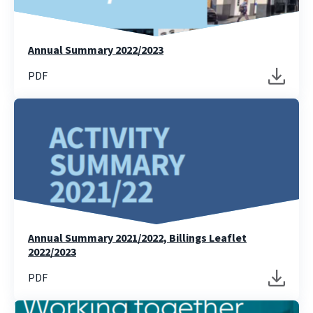
Annual Summary 2022/2023
PDF
Annual Summary 2021/2022, Billings Leaflet
2022/2023
PDF