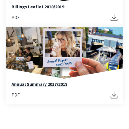
Billings Leaflet 2018/2019
PDF
Annual Summary 2017/2018
PDF