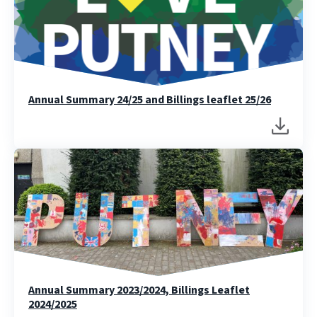
Annual Summary 24/25 and Billings leaflet 25/26
Annual Summary 2023/2024, Billings Leaflet
2024/2025