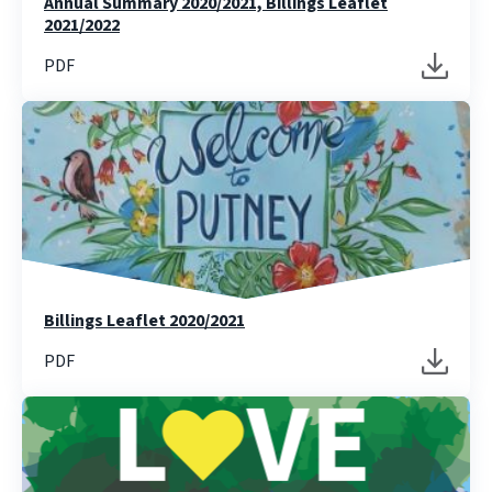
Annual Summary 2020/2021, Billings Leaflet
2021/2022
PDF
Billings Leaflet 2020/2021
PDF