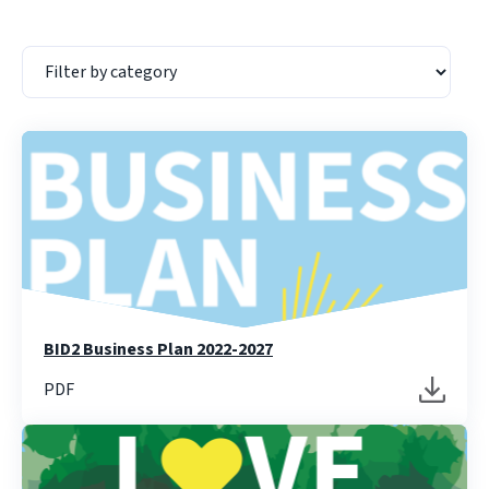
BID2 Business Plan 2022-2027
PDF