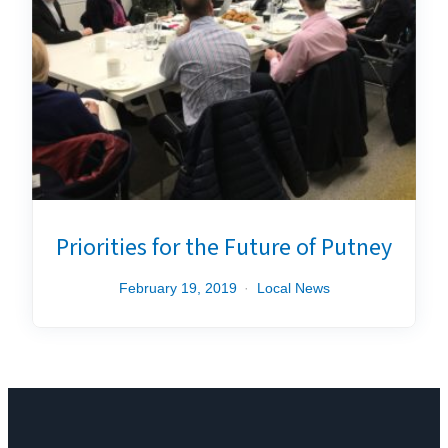
Priorities for the Future of Putney
February 19, 2019
Local News