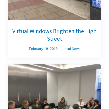
Virtual Windows Brighten the High
Street
February 19, 2019
Local News