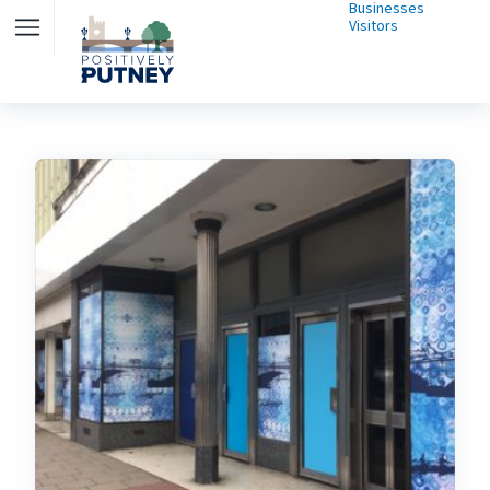
Businesses
Visitors