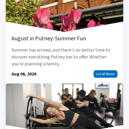
August in Putney: Summer Fun
Summer has arrived, and there's no better time to
discover everything Putney has to offer. Whether
you're planning a family...
Aug 06, 2026
Local News