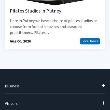
Pilates Studios in Putney
Here in Putney we have a choice of pilates studios to
choose from for both novices and seasoned
practitioners. Pilates,...
Aug 06, 2026
Local News
Business
Visitors