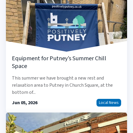
Equipment for Putney’s Summer Chill
Space
This summer we have brought a new rest and
relaxation area to Putney in Church Square, at the
bottom of...
Jun 05, 2026
Local News