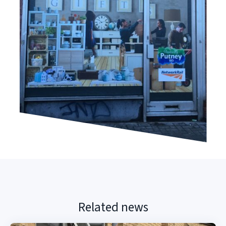
Related news