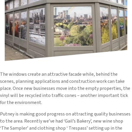
The windows create an attractive facade while, behind the
scenes, planning applications and construction work can take
place. Once new businesses move into the empty properties, the
vinyl will be recycled into traffic cones – another important tick
for the environment.
Putney is making good progress on attracting quality businesses
to the area. Recently we’ve had ‘Gail’s Bakery’, new wine shop
‘The Sampler’ and clothing shop ‘ Trespass’ setting up in the