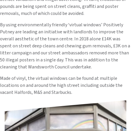
pounds are being spent on street cleans, graffiti and poster
removals, much of which could be avoided.
By using environmentally friendly ‘virtual windows’ Positively
Putney are leading an initiative with landlords to improve the
overall aesthetic of the town centre. In 2018 alone £14K was
spent on street deep cleans and chewing gum removals, £3K on a
litter campaign and our street ambassadors removed more than
50 illegal posters in a single day. This was in addition to the
cleaning that Wandsworth Council undertake.
Made of vinyl, the virtual windows can be found at multiple
locations on and around the high street including outside the
vacant Halfords, M&S and Starbucks.