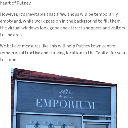
heart of Putney.
However, it’s inevitable that a few shops will be temporarily
empty and, while work goes on in the background to fill them,
the virtual windows look good and attract shoppers and visitors
to the area.
We believe measures like this will help Putney town centre
remain an attractive and thriving location in the Capital for years
to come.