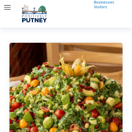
Businesses
Visitors