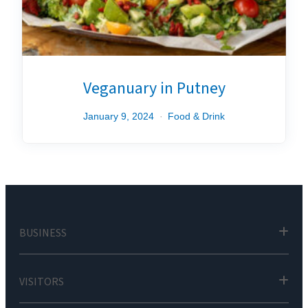
Veganuary in Putney
January 9, 2024
Food & Drink
BUSINESS
VISITORS